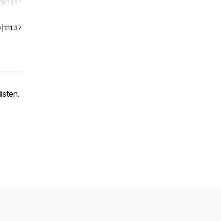
r end. Hold shift to jump forward or backward.
0
|
1:11:37
isten.