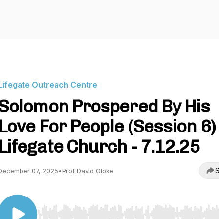
Lifegate Outreach Centre
Solomon Prospered By His
Love For People (Session 6) 
Lifegate Church - 7.12.25
S
December 07, 2025
•
Prof David Oloke