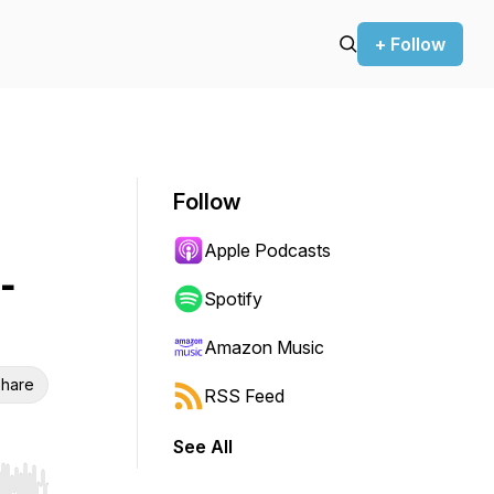
+ Follow
Follow
Apple Podcasts
-
Spotify
Amazon Music
hare
RSS Feed
See All