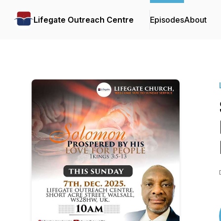
Lifegate Outreach Centre
Episodes
About