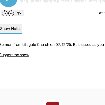
Use Left/Right to seek, Home/End to jump to start o
0:0
Show Notes
Sermon from Lifegate Church on 07/12/25. Be blessed as you l
Support the show