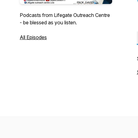
Podcasts from Lifegate Outreach Centre
- be blessed as you listen.
All Episodes