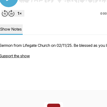
Use Left/Right to seek, Home/End to jump to start o
0:00
Show Notes
Sermon from Lifegate Church on 02/11/25. Be blessed as you li
Support the show