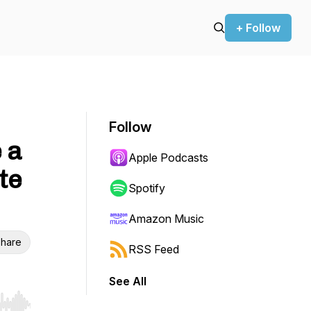
+ Follow
Follow
 a
Apple Podcasts
te
Spotify
Amazon Music
hare
RSS Feed
See All