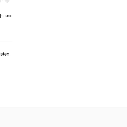
r end. Hold shift to jump forward or backward.
|
1:09:10
sten.