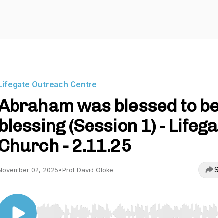
Lifegate Outreach Centre
Abraham was blessed to be
blessing (Session 1) - Lifega
Church - 2.11.25
S
November 02, 2025
•
Prof David Oloke