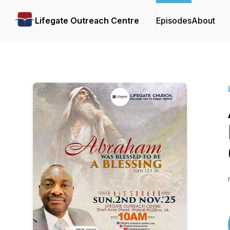
Lifegate Outreach Centre
Episodes
About