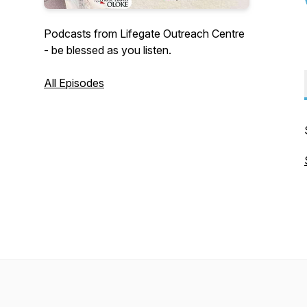
Podcasts from Lifegate Outreach Centre
- be blessed as you listen.
All Episodes