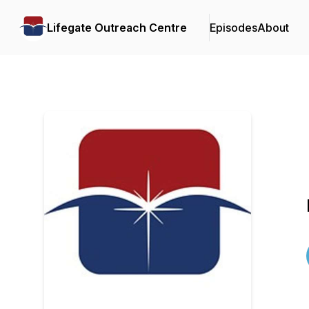
Lifegate Outreach Centre
Episodes
About