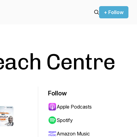
+ Follow
each Centre
Follow
Apple Podcasts
Spotify
Amazon Music