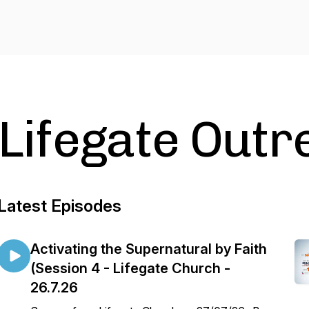
Lifegate Outr
Latest Episodes
Activating the Supernatural by Faith
(Session 4 - Lifegate Church -
26.7.26