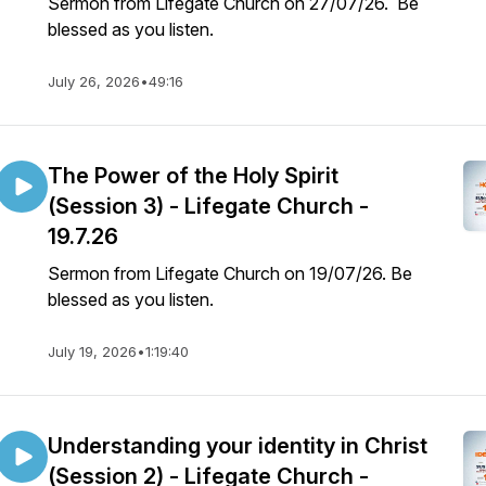
Sermon from Lifegate Church on 27/07/26. Be
blessed as you listen.
July 26, 2026
•
49:16
The Power of the Holy Spirit
(Session 3) - Lifegate Church -
19.7.26
Sermon from Lifegate Church on 19/07/26. Be
blessed as you listen.
July 19, 2026
•
1:19:40
Understanding your identity in Christ
(Session 2) - Lifegate Church -